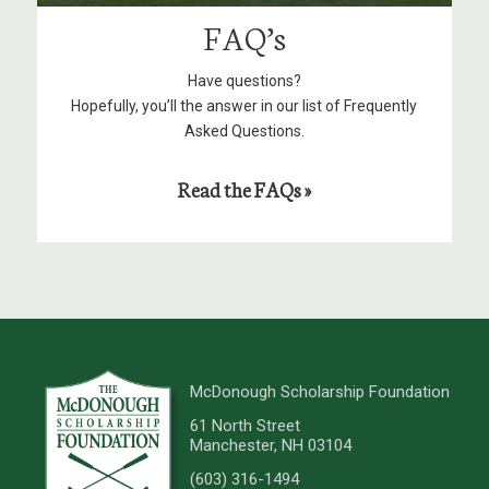
FAQ’s
Have questions?
Hopefully, you’ll the answer in our list of Frequently
Asked Questions.
Read the FAQs »
McDonough Scholarship Foundation
61 North Street
Manchester, NH 03104
(603) 316-1494