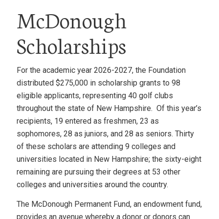
McDonough
Scholarships
For the academic year 2026-2027, the Foundation
distributed $275,000 in scholarship grants to 98
eligible applicants, representing 40 golf clubs
throughout the state of New Hampshire. Of this year’s
recipients, 19 entered as freshmen, 23 as
sophomores, 28 as juniors, and 28 as seniors. Thirty
of these scholars are attending 9 colleges and
universities located in New Hampshire; the sixty-eight
remaining are pursuing their degrees at 53 other
colleges and universities around the country.
The McDonough Permanent Fund, an endowment fund,
provides an avenue whereby a donor or donors can