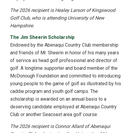
The 2026 recipient is Healey Larson of Kingswood
Golf Club, who is attending University of New
Hampshire.
The Jim Sheerin Scholarship
Endowed by the Abenaqui Country Club membership
and friends of Mr. Sheerin in honor of his many years
of service as head golf professional and director of
golf. A longtime supporter and board member of the
McDonough Foundation and committed to introducing
young people to the game of golf as illustrated by his
caddie program and youth golf camps. The
scholarship is awarded on an annual basis to a
deserving candidate employed at Abenaqui Country
Club or another Seacoast area golf course.
The 2026 recipient is Connor Allard of Abenaqui