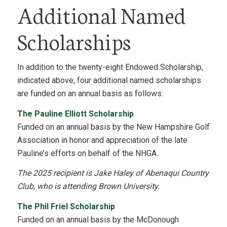
Additional Named
Scholarships
In addition to the twenty-eight Endowed Scholarship,
indicated above, four additional named scholarships
are funded on an annual basis as follows:
The Pauline Elliott Scholarship
Funded on an annual basis by the New Hampshire Golf
Association in honor and appreciation of the late
Pauline’s efforts on behalf of the NHGA.
The 2025 recipient is Jake Haley of Abenaqui Country
Club, who is attending Brown University.
The Phil Friel Scholarship
Funded on an annual basis by the McDonough