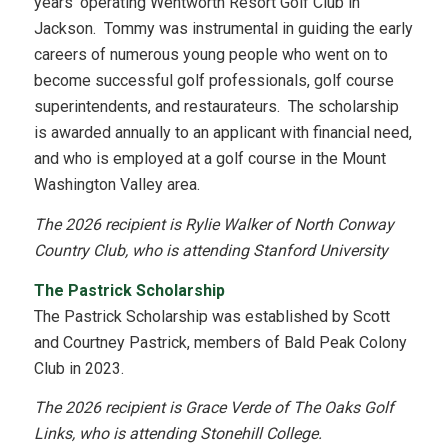
years’ operating Wentworth Resort Golf Club in
Jackson. Tommy was instrumental in guiding the early
careers of numerous young people who went on to
become successful golf professionals, golf course
superintendents, and restaurateurs. The scholarship
is awarded annually to an applicant with financial need,
and who is employed at a golf course in the Mount
Washington Valley area.
The 2026 recipient is Rylie Walker of North Conway
Country Club, who is attending Stanford University
The Pastrick Scholarship
The Pastrick Scholarship was established by Scott
and Courtney Pastrick, members of Bald Peak Colony
Club in 2023.
The 2026 recipient is Grace Verde of The Oaks Golf
Links, who is attending Stonehill College.