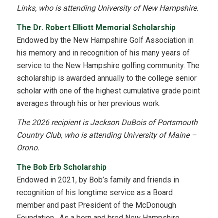
Links, who is attending University of New Hampshire.
The Dr. Robert Elliott Memorial Scholarship
Endowed by the New Hampshire Golf Association in
his memory and in recognition of his many years of
service to the New Hampshire golfing community. The
scholarship is awarded annually to the college senior
scholar with one of the highest cumulative grade point
averages through his or her previous work.
The 2026 recipient is Jackson DuBois of Portsmouth
Country Club, who is attending University of Maine –
Orono.
The Bob Erb Scholarship
Endowed in 2021, by Bob’s family and friends in
recognition of his longtime service as a Board
member and past President of the McDonough
Foundation. As a born and bred New Hampshire