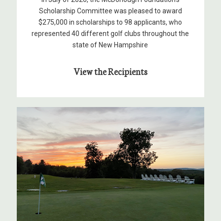
Scholarship Committee was pleased to award
$275,000 in scholarships to 98 applicants, who
represented 40 different golf clubs throughout the
state of New Hampshire
View the Recipients