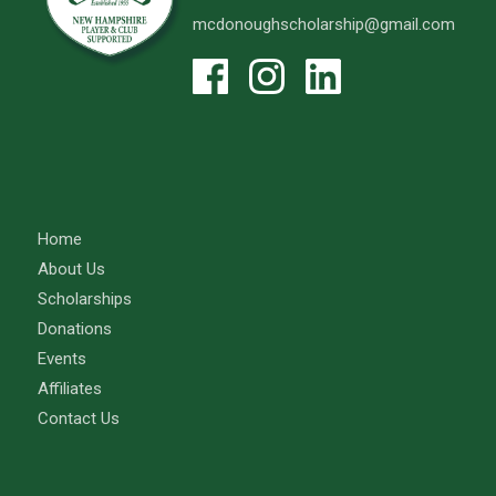
mcdonoughscholarship@gmail.com
Home
About Us
Scholarships
Donations
Events
Affiliates
Contact Us