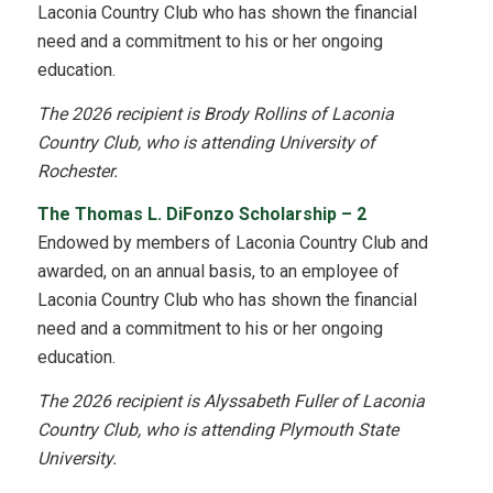
Laconia Country Club who has shown the financial
need and a commitment to his or her ongoing
education.
The 2026 recipient is Brody Rollins of Laconia
Country Club, who is attending University of
Rochester.
The Thomas L. DiFonzo Scholarship – 2
Endowed by members of Laconia Country Club and
awarded, on an annual basis, to an employee of
Laconia Country Club who has shown the financial
need and a commitment to his or her ongoing
education.
The 2026 recipient is Alyssabeth Fuller of Laconia
Country Club, who is attending Plymouth State
University.