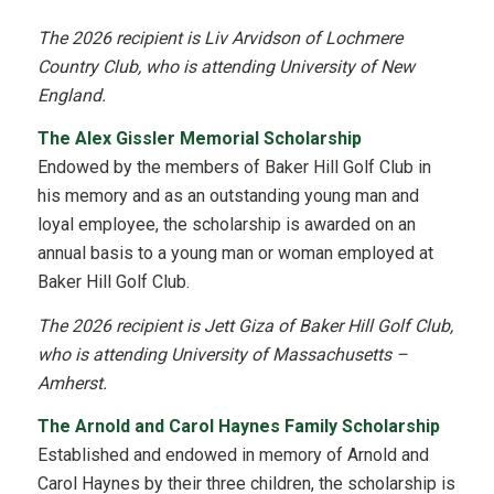
The 2026 recipient is Liv Arvidson of Lochmere
Country Club, who is attending University of New
England.
The Alex Gissler Memorial Scholarship
Endowed by the members of Baker Hill Golf Club in
his memory and as an outstanding young man and
loyal employee, the scholarship is awarded on an
annual basis to a young man or woman employed at
Baker Hill Golf Club.
The 2026 recipient is Jett Giza of Baker Hill Golf Club,
who is attending University of Massachusetts –
Amherst.
The Arnold and Carol Haynes Family Scholarship
Established and endowed in memory of Arnold and
Carol Haynes by their three children, the scholarship is