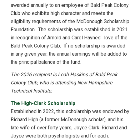
awarded annually to an employee of Bald Peak Colony
Club who exhibits high character and meets the
eligibility requirements of the McDonough Scholarship
Foundation. The scholarship was established in 2021
in recognition of Arnold and Carol Haynes’ love of the
Bald Peak Colony Club. If no scholarship is awarded
in any given year, the annual earnings will be added to
the principal balance of the fund.
The 2026 recipient is Leah Haskins of Bald Peak
Colony Club, who is attending New Hampshire
Technical Institute.
The High-Clark Scholarship
Established in 2022, this scholarship was endowed by
Richard High (a former McDonough scholar), and his
late wife of over forty years, Joyce Clark. Richard and
Joyce were both psychologists and for each,