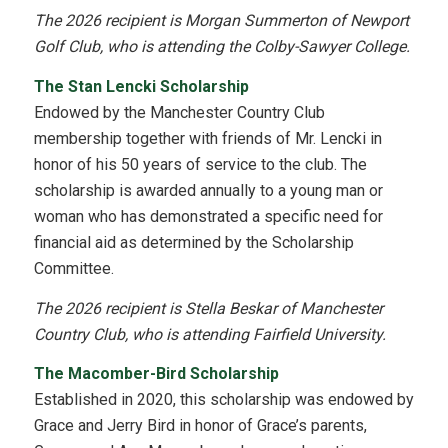
The 2026 recipient is Morgan Summerton of Newport
Golf Club, who is attending the Colby-Sawyer College.
The Stan Lencki Scholarship
Endowed by the Manchester Country Club
membership together with friends of Mr. Lencki in
honor of his 50 years of service to the club. The
scholarship is awarded annually to a young man or
woman who has demonstrated a specific need for
financial aid as determined by the Scholarship
Committee.
The 2026 recipient is Stella Beskar of Manchester
Country Club, who is attending Fairfield University.
The Macomber-Bird Scholarship
Established in 2020, this scholarship was endowed by
Grace and Jerry Bird in honor of Grace’s parents,