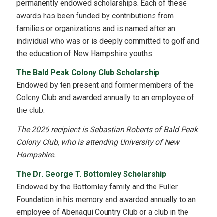
permanently endowed scholarships. Each of these
awards has been funded by contributions from
families or organizations and is named after an
individual who was or is deeply committed to golf and
the education of New Hampshire youths.
The Bald Peak Colony Club Scholarship
Endowed by ten present and former members of the
Colony Club and awarded annually to an employee of
the club.
The 2026 recipient is Sebastian Roberts of Bald Peak
Colony Club, who is attending University of New
Hampshire.
The Dr. George T. Bottomley Scholarship
Endowed by the Bottomley family and the Fuller
Foundation in his memory and awarded annually to an
employee of Abenaqui Country Club or a club in the