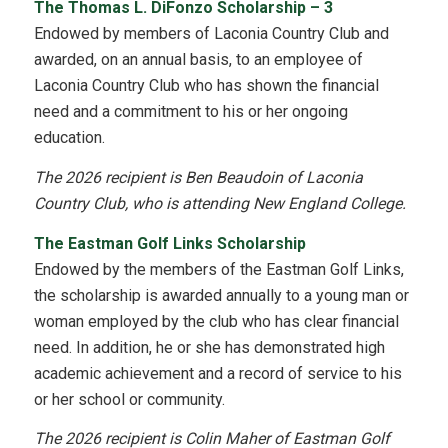
The Thomas L. DiFonzo Scholarship – 3
Endowed by members of Laconia Country Club and
awarded, on an annual basis, to an employee of
Laconia Country Club who has shown the financial
need and a commitment to his or her ongoing
education.
The 2026 recipient is Ben Beaudoin of Laconia
Country Club, who is attending New England College.
The Eastman Golf Links Scholarship
Endowed by the members of the Eastman Golf Links,
the scholarship is awarded annually to a young man or
woman employed by the club who has clear financial
need. In addition, he or she has demonstrated high
academic achievement and a record of service to his
or her school or community.
The 2026 recipient is Colin Maher of Eastman Golf