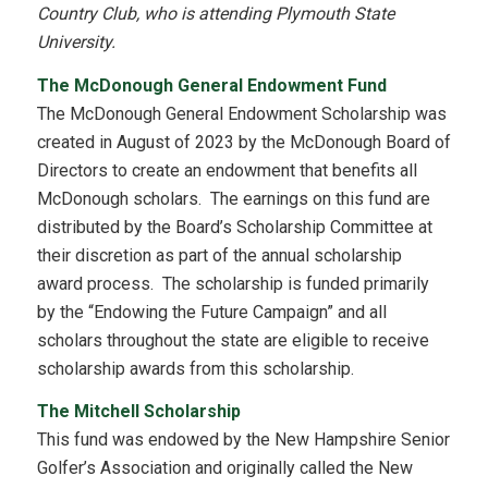
Country Club, who is attending Plymouth State
University.
The McDonough General Endowment Fund
The McDonough General Endowment Scholarship was
created in August of 2023 by the McDonough Board of
Directors to create an endowment that benefits all
McDonough scholars. The earnings on this fund are
distributed by the Board’s Scholarship Committee at
their discretion as part of the annual scholarship
award process. The scholarship is funded primarily
by the “Endowing the Future Campaign” and all
scholars throughout the state are eligible to receive
scholarship awards from this scholarship.
The Mitchell Scholarship
This fund was endowed by the New Hampshire Senior
Golfer’s Association and originally called the New