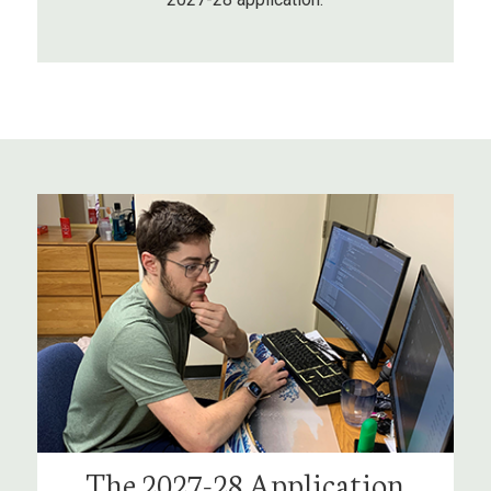
The 2027-28 Application