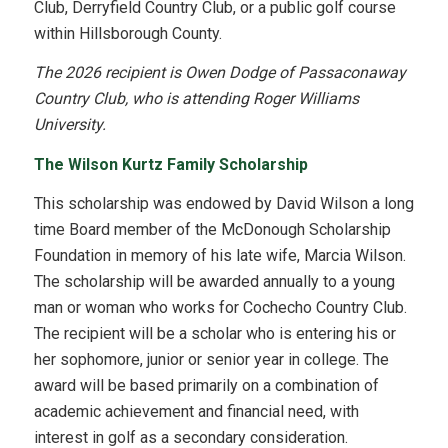
Club, Derryfield Country Club, or a public golf course
within Hillsborough County.
The 2026 recipient is Owen Dodge of Passaconaway
Country Club, who is attending Roger Williams
University.
The Wilson Kurtz Family Scholarship
This scholarship was endowed by David Wilson a long
time Board member of the McDonough Scholarship
Foundation in memory of his late wife, Marcia Wilson.
The scholarship will be awarded annually to a young
man or woman who works for Cochecho Country Club.
The recipient will be a scholar who is entering his or
her sophomore, junior or senior year in college. The
award will be based primarily on a combination of
academic achievement and financial need, with
interest in golf as a secondary consideration.