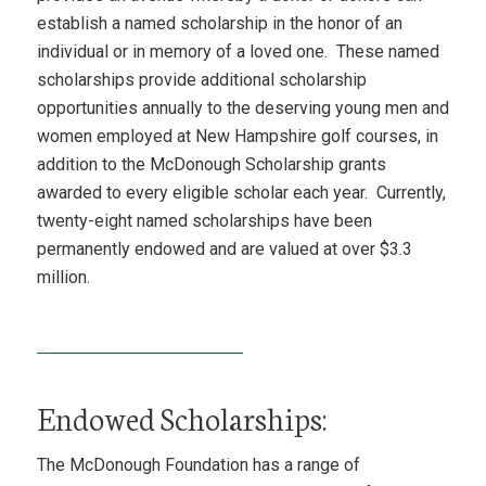
establish a named scholarship in the honor of an
individual or in memory of a loved one. These named
scholarships provide additional scholarship
opportunities annually to the deserving young men and
women employed at New Hampshire golf courses, in
addition to the McDonough Scholarship grants
awarded to every eligible scholar each year. Currently,
twenty-eight named scholarships have been
permanently endowed and are valued at over $3.3
million.
Endowed Scholarships:
The McDonough Foundation has a range of