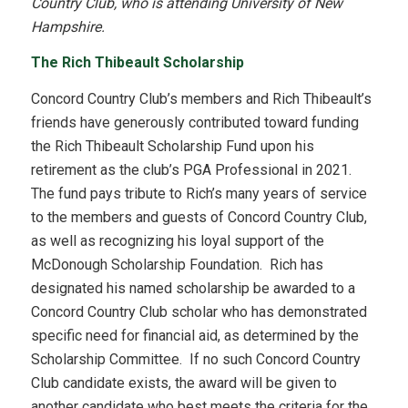
Country Club, who is attending University of New
Hampshire.
The Rich Thibeault Scholarship
Concord Country Club’s members and Rich Thibeault’s
friends have generously contributed toward funding
the Rich Thibeault Scholarship Fund upon his
retirement as the club’s PGA Professional in 2021.
The fund pays tribute to Rich’s many years of service
to the members and guests of Concord Country Club,
as well as recognizing his loyal support of the
McDonough Scholarship Foundation. Rich has
designated his named scholarship be awarded to a
Concord Country Club scholar who has demonstrated
specific need for financial aid, as determined by the
Scholarship Committee. If no such Concord Country
Club candidate exists, the award will be given to
another candidate who best meets the criteria for the