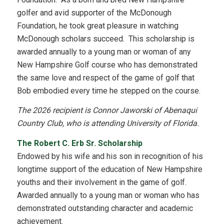
golfer and avid supporter of the McDonough
Foundation, he took great pleasure in watching
McDonough scholars succeed. This scholarship is
awarded annually to a young man or woman of any
New Hampshire Golf course who has demonstrated
the same love and respect of the game of golf that
Bob embodied every time he stepped on the course.
The 2026 recipient is Connor Jaworski of Abenaqui
Country Club, who is attending University of Florida.
The Robert C. Erb Sr. Scholarship
Endowed by his wife and his son in recognition of his
longtime support of the education of New Hampshire
youths and their involvement in the game of golf.
Awarded annually to a young man or woman who has
demonstrated outstanding character and academic
achievement.