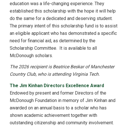
education was a life-changing experience. They
established this scholarship with the hope it will help
do the same for a dedicated and deserving student.
The primary intent of this scholarship fund is to assist
an eligible applicant who has demonstrated a specific
need for financial aid, as determined by the
Scholarship Committee. It is available to all
McDonough scholars.
The 2026 recipient is Beatrice Beskar of Manchester
Country Club, who is attending Virginia Tech.
The Jim Kinhan Directors Excellence Award
Endowed by present and former Directors of the
McDonough Foundation in memory of Jim Kinhan and
awarded on an annual basis to a scholar who has
shown academic achievement together with
outstanding citizenship and community involvement.