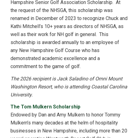
Hampshire Senior Golf Association Scholarship. At
the request of the NHSGA, this scholarship was
renamed in December of 2023 to recognize Chuck and
Kathi Mitchell’s 10+ years as directors of NHSGA, as
well as their work for NH golf in general. This
scholarship is awarded annually to an employee of
any New Hampshire Golf Course who has
demonstrated academic excellence and a
commitment to the game of golf.
The 2026 recipient is Jack Saladino of Omni Mount
Washington Resort, who is attending Coastal Carolina
University.
The Tom Mulkern Scholarship
Endowed by Dan and Amy Mulkern to honor Tommy
Mulkern’s many decades at the helm of hospitality
businesses in New Hampshire, including more than 20