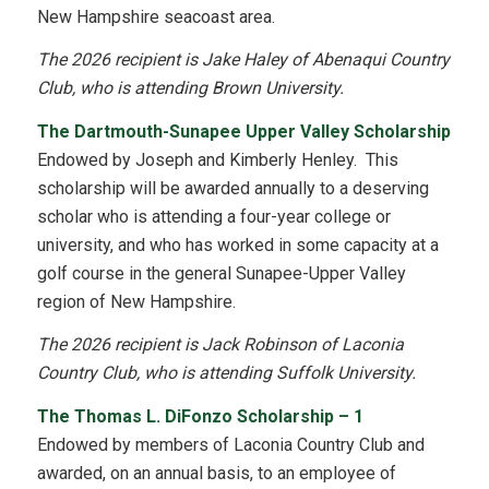
New Hampshire seacoast area.
The 2026 recipient is Jake Haley of Abenaqui Country
Club, who is attending Brown University.
The Dartmouth-Sunapee Upper Valley Scholarship
Endowed by Joseph and Kimberly Henley. This
scholarship will be awarded annually to a deserving
scholar who is attending a four-year college or
university, and who has worked in some capacity at a
golf course in the general Sunapee-Upper Valley
region of New Hampshire.
The 2026 recipient is Jack Robinson of Laconia
Country Club, who is attending Suffolk University.
The Thomas L. DiFonzo Scholarship – 1
Endowed by members of Laconia Country Club and
awarded, on an annual basis, to an employee of