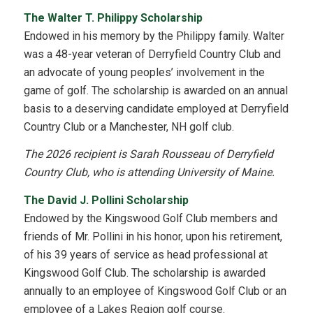
The Walter T. Philippy Scholarship
Endowed in his memory by the Philippy family. Walter
was a 48-year veteran of Derryfield Country Club and
an advocate of young peoples’ involvement in the
game of golf. The scholarship is awarded on an annual
basis to a deserving candidate employed at Derryfield
Country Club or a Manchester, NH golf club.
The 2026 recipient is Sarah Rousseau of Derryfield
Country Club, who is attending University of Maine.
The David J. Pollini Scholarship
Endowed by the Kingswood Golf Club members and
friends of Mr. Pollini in his honor, upon his retirement,
of his 39 years of service as head professional at
Kingswood Golf Club. The scholarship is awarded
annually to an employee of Kingswood Golf Club or an
employee of a Lakes Region golf course.