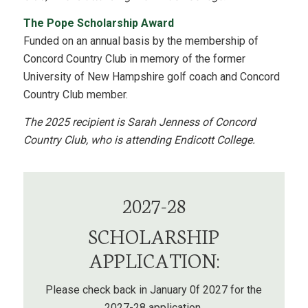
The Pope Scholarship Award
Funded on an annual basis by the membership of
Concord Country Club in memory of the former
University of New Hampshire golf coach and Concord
Country Club member.
The 2025 recipient is Sarah Jenness of Concord
Country Club, who is attending Endicott College.
2027-28
SCHOLARSHIP
APPLICATION:
Please check back in January 0f 2027 for the
2027-28 application.