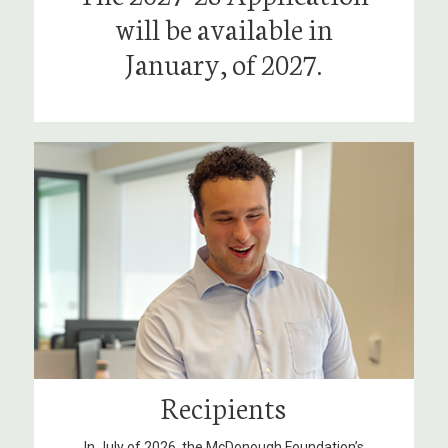
will be available in
January, of 2027.
Recipients
In July of 2026, the McDonough Foundation’s