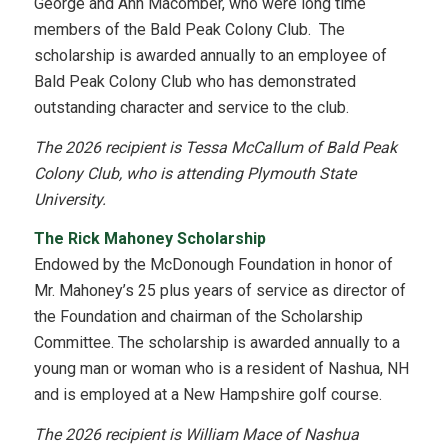
George and Ann Macomber, who were long time
members of the Bald Peak Colony Club. The
scholarship is awarded annually to an employee of
Bald Peak Colony Club who has demonstrated
outstanding character and service to the club.
The 2026 recipient is Tessa McCallum of Bald Peak
Colony Club, who is attending Plymouth State
University.
The Rick Mahoney Scholarship
Endowed by the McDonough Foundation in honor of
Mr. Mahoney’s 25 plus years of service as director of
the Foundation and chairman of the Scholarship
Committee. The scholarship is awarded annually to a
young man or woman who is a resident of Nashua, NH
and is employed at a New Hampshire golf course.
The 2026 recipient is William Mace of Nashua