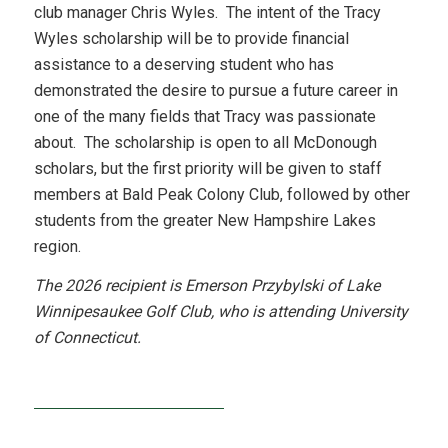
club manager Chris Wyles. The intent of the Tracy
Wyles scholarship will be to provide financial
assistance to a deserving student who has
demonstrated the desire to pursue a future career in
one of the many fields that Tracy was passionate
about. The scholarship is open to all McDonough
scholars, but the first priority will be given to staff
members at Bald Peak Colony Club, followed by other
students from the greater New Hampshire Lakes
region.
The 2026 recipient is Emerson Przybylski of Lake
Winnipesaukee Golf Club, who is attending University
of Connecticut.