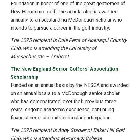
Foundation in honor of one of the great gentlemen of
New Hampshire golf. The scholarship is awarded
annually to an outstanding McDonough scholar who
intends to pursue a career in the golf industry.
The 2025 recipient is Cole Perra of Abenaqui Country
Club, who is attending the
University of
Massachusetts – Amherst.
The New England Senior Golfers’ Association
Scholarship
Funded on an annual basis by the NESGA and awarded
on an annual basis to a McDonough senior scholar
who has demonstrated, over their previous three
years, ongoing academic excellence, continuing
financial need, and extracurricular participation.
The 2025 recipient is Addy Stadler of Baker Hill Golf
Club, who is attending Merrimack College.