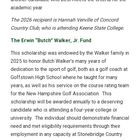
academic year.
The 2026 recipient is Hannah Verville of Concord
Country Club, who is attending Keene State College.
The Erwin “Butch” Walker, Jr. Fund
This scholarship was endowed by the Walker family in
2025 to honor Butch Walker’s many years of
dedication to the sport of golf, both as a golf coach at
Goffstown High School where he taught for many
years, as well as his service on the course rating team
for the New Hampshire Golf Association. This
scholarship will be awarded annually to a deserving
candidate who is attending a four-year college or
university. The individual should demonstrate financial
need and met eligibility requirements through their
employment in any capacity at Stonebridge Country