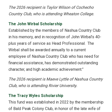
The 2026 recipient is Taylor Wilson of Cochecho
Country Club, who is attending Wheaton College.
The John Wirbal Scholarship
Established by the members of Nashua Country Club
in his memory, and in recognition of John Wirbal’s 40-
plus years of service as Head Professional. The
Wirbal shall be awarded annually to a current
employee of Nashua Country Club who has need for
financial assistance, has demonstrated outstanding
character, and high academic achievement.”
The 2026 recipient is Maeve Lyttle of Nashua Country
Club, who is attending Rivier University.
The Tracy Wyles Scholarship
This fund was established in 2022 by the membership
of Bald Peak Colony Club, in honor of the late wife of